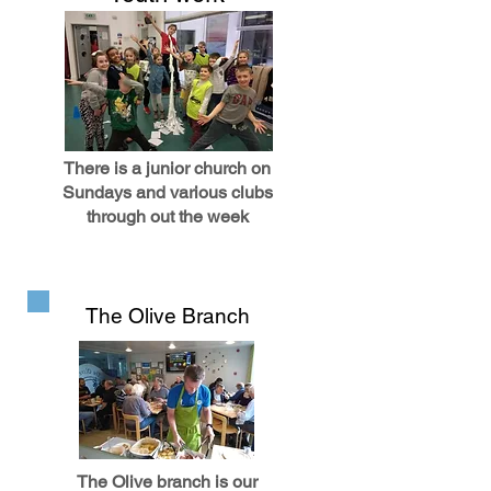
There is a junior church on
Sundays and various clubs
through out the week
The Olive Branch
The Olive branch is our