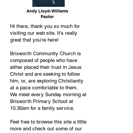
Andy Lloyd-Williams
Pastor
Hi there, thank you so much for
visiting our web site. It’s really
great that you’re here!
Brixworth Community Church is
composed of people who have
either placed their trust in Jesus
Christ and are seeking to follow
him, or, are exploring Christianity
at a pace comfortable to them.
We meet every Sunday morning at
Brixworth Primary School at
10.30am for a family service.
Feel free to browse this site a little
more and check out some of our