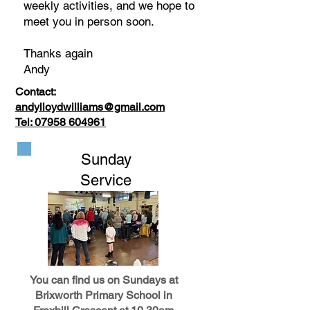
weekly activities, and we hope to
meet you in person soon.
Thanks again
Andy
Contact:
andylloydwilliams@gmail.com
Tel:
07958 604961
Sunday
Service
You can find us on Sundays at
Brixworth Primary School in