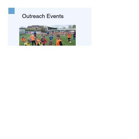
Outreach Events
We have events throughout the
year that enable us to engage
various age groups and share
Gods message of love.
Preaching Team