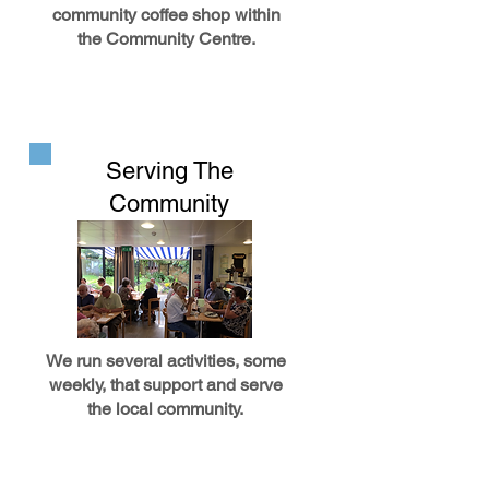
community coffee shop within
the Community Centre.
Serving The
Community
We run several activities, some
weekly, that support and serve
the local community.