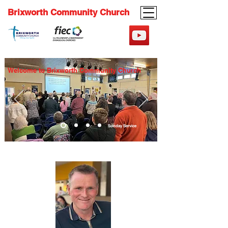
Brixworth Community Church
Welcome to Brixworth Community Church
Sunday Service