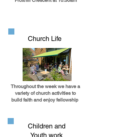
Froxhill Crescent at 10.30am
Church Life
Throughout the week we have a
variety of church activities to
build faith and enjoy fellowship
Children and
Youth work