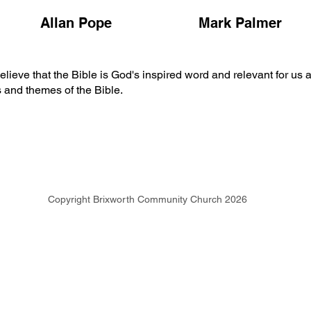
Allan Pope
Mark Palmer
ve that the Bible is God's inspired word and relevant for us all
s and themes of the Bible.
Copyright Brixworth Community Church 2026