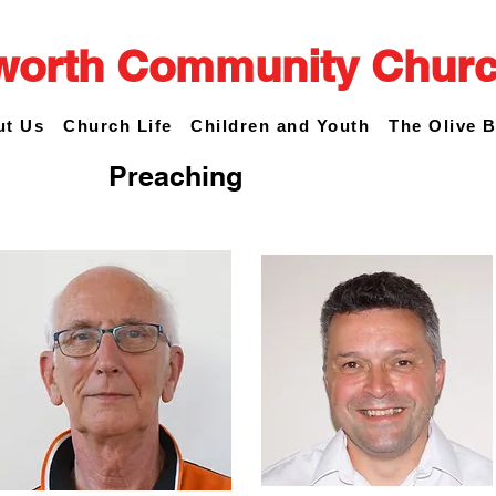
worth Community Chur
ut Us
Church Life
Children and Youth
The Olive 
Preaching