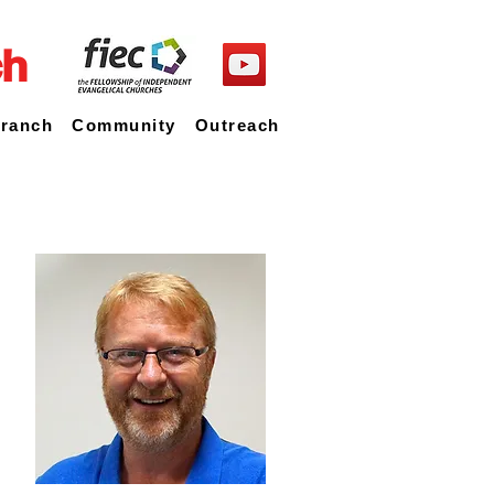
ch
Branch
Community
Outreach