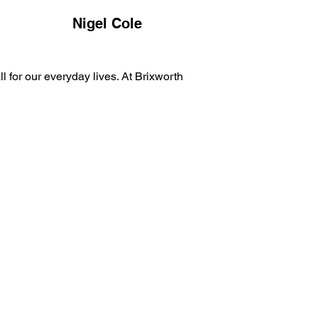
Nigel Cole
 for our everyday lives. At Brixworth