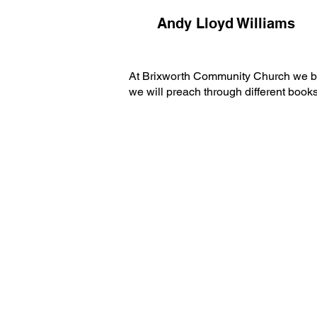
Andy Lloyd Williams
At Brixworth Community Church we belie
we will preach through different book