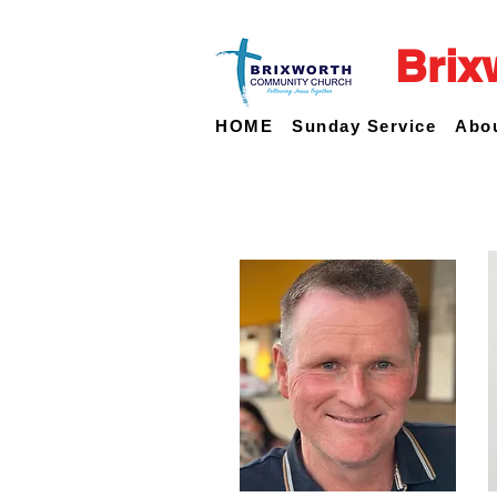
Brix
HOME
Sunday Service
Abo