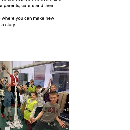
or parents, carers and their
lace where you can make new
a story.