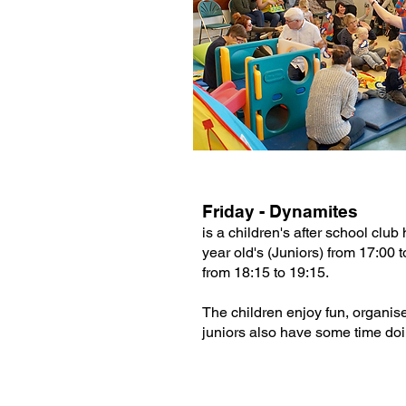
Friday - Dynamites
is a children's after school club
year old's (Juniors) from 17:00 
from 18:15 to 19:15.
The children enjoy fun, organi
juniors also have some time doin