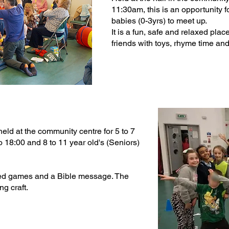
11:30am, this is an opportunity f
babies (0-3yrs) to meet up.
It is a fun, safe and relaxed p
friends with toys, rhyme time and 
 held at the community centre for 5 to 7
to 18:00 and 8 to 11 year old's (Seniors)
sed games and a Bible message. The
g craft.