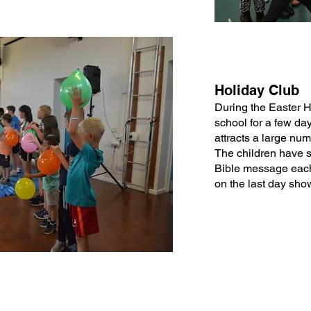
Holiday Club
During the Easter 
school for a few da
attracts a large nu
The children have s
Bible message each
on the last day show