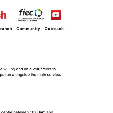
ch
Branch
Community
Outreach
e willing and able volunteers to
oups run alongside the main service.
s
ty centre between 10:00am and