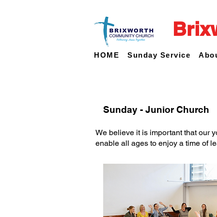
Brix
HOME
Sunday Service
Abo
Sunday - Junior Church
We believe it is important that our 
enable all ages to enjoy a time of le