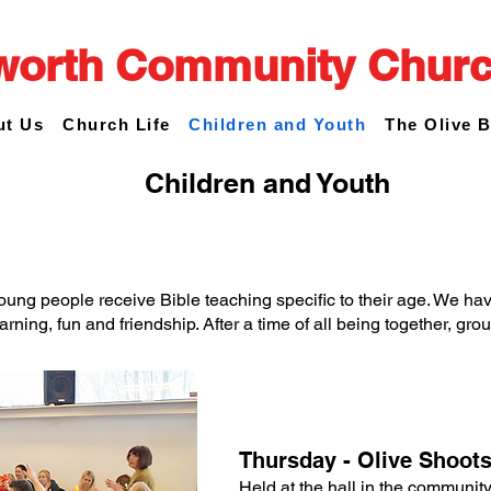
worth Community Chur
ut Us
Church Life
Children and Youth
The Olive 
Children and Youth
young people receive Bible teaching specific to their age. We hav
arning, fun and friendship. After a time of all being together, gr
Thursday - Olive Shoot
Held at the hall in the communi