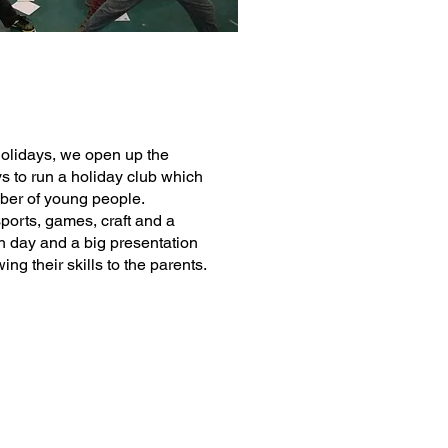
Holidays, we open up the
ys to run a holiday club which
mber of young people.
ports, games, craft and a
 day and a big presentation
ing their skills to the parents.